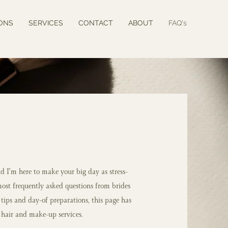
ONS
SERVICES
CONTACT
ABOUT
FAQ's
d I'm here to make your big day as stress-
most frequently asked questions from brides
l tips and day-of preparations, this page has
hair and make-up services.