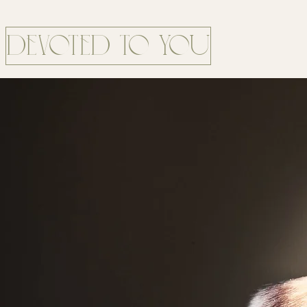
DEVOTED TO YOU