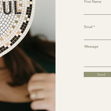
First Name
Email
Message
Send
Faceboo