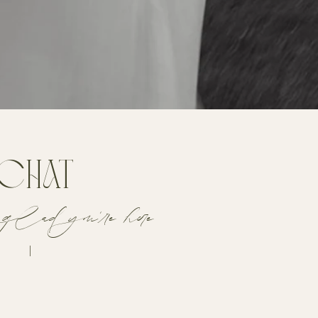
 chat
glad you're here