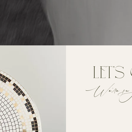
let's
We're so 