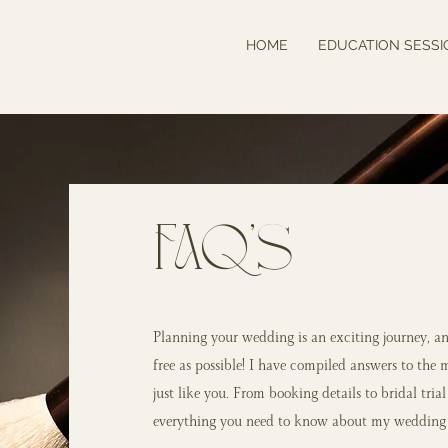
HOME
EDUCATION SESSI
FAQ's
Planning your wedding is an exciting journey, an
free as possible! I have compiled answers to the 
just like you. From booking details to bridal tria
everything you need to know about my wedding 