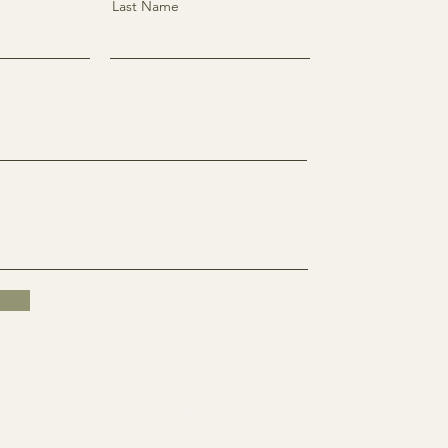
Last Name
k
Twitter
Instagra
Linkedi
m
n